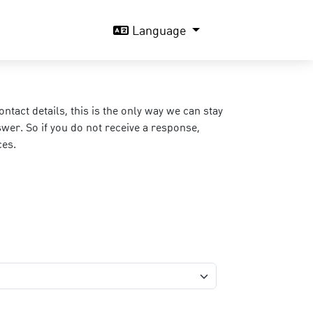
Language
act details, this is the only way we can stay
wer. So if you do not receive a response,
ces.