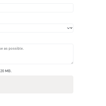
 20 MB.