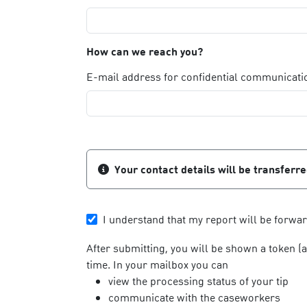
How can we reach you?
E-mail address for confidential communicati
Your contact details will be transferr
I understand that my report will be forwa
After submitting, you will be shown a token (
time. In your mailbox you can
view the processing status of your tip
communicate with the caseworkers