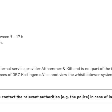
tween 9 - 17 h
h.
ernal service provider Althammer & Kill and is not part of the GR
yees of GRZ Krelingen e.V. cannot view the whistleblower syste
 contact the relevant authorities (e.g. the police) in case of