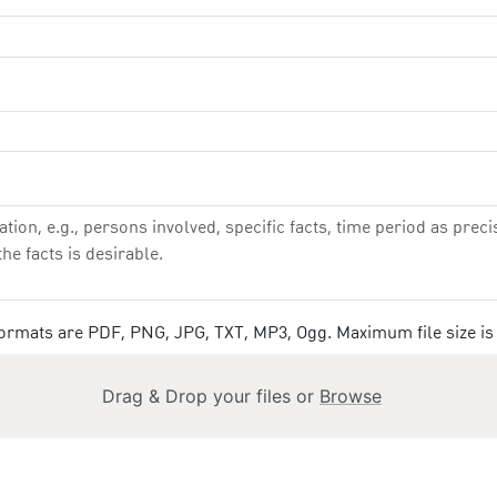
 formats are PDF, PNG, JPG, TXT, MP3, Ogg. Maximum file size is
Drag & Drop your files or
Browse