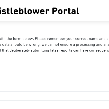
stleblower Portal
with the form below. Please remember your correct name and cont
the data should be wrong, we cannot ensure a processing and ans
d that deliberately submitting false reports can have consequen