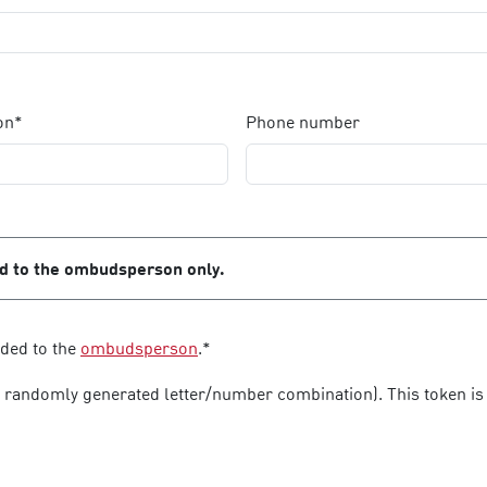
on*
Phone number
ed to the ombudsperson only.
rded to the
ombudsperson
.*
a randomly generated letter/number combination). This token is 