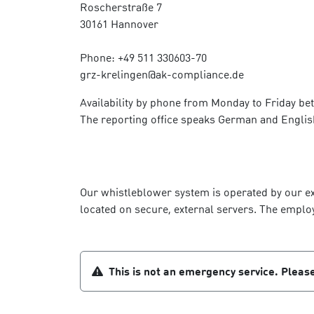
Roscherstraße 7
30161 Hannover
Phone: +49 511 330603-70
grz-krelingen@ak-compliance.de
Availability by phone from Monday to Friday be
The reporting office speaks German and Englis
Our whistleblower system is operated by our ext
located on secure, external servers. The emplo
This is not an emergency service. Please