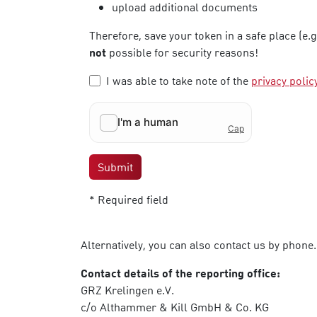
upload additional documents
Therefore, save your token in a safe place (e.
not
possible for security reasons!
I was able to take note of the
privacy polic
Submit
* Required field
Alternatively, you can also contact us by phone.
Contact details of the reporting office:
GRZ Krelingen e.V.
c/o Althammer & Kill GmbH & Co. KG