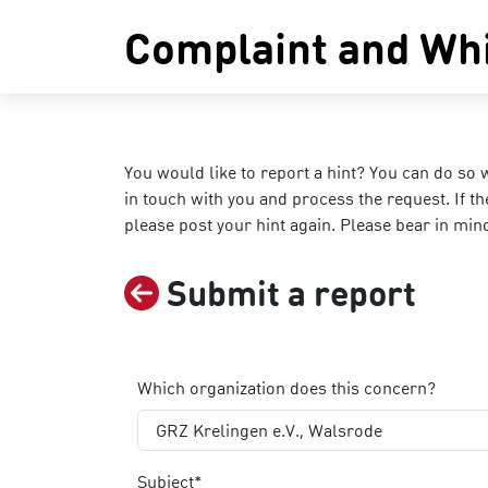
Complaint and Whi
You would like to report a hint? You can do so 
in touch with you and process the request. If 
please post your hint again. Please bear in min
Submit a report
Which organization does this concern?
GRZ Krelingen e.V., Walsrode
Subject*