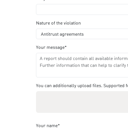
Nature of the violation
Your message*
You can additionally upload files. Supported
Your name*