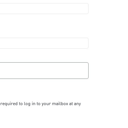
required to log in to your mailbox at any