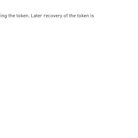
ng the token. Later recovery of the token is