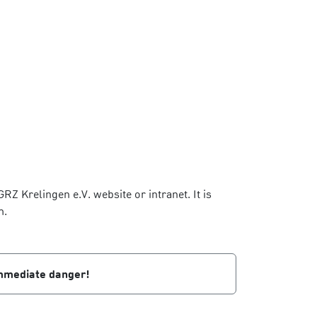
Z Krelingen e.V. website or intranet. It is
m.
 immediate danger!