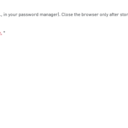
g., in your password manager). Close the browser only after stori
y.
*